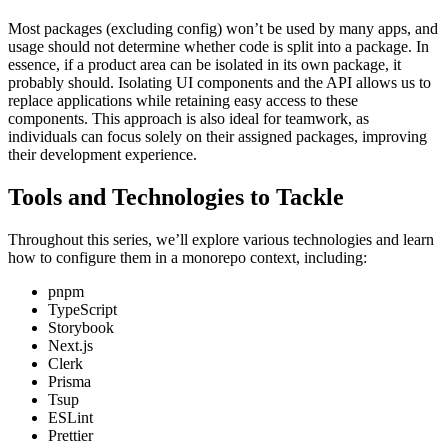
Most packages (excluding config) won’t be used by many apps, and
usage should not determine whether code is split into a package. In
essence, if a product area can be isolated in its own package, it
probably should. Isolating UI components and the API allows us to
replace applications while retaining easy access to these
components. This approach is also ideal for teamwork, as
individuals can focus solely on their assigned packages, improving
their development experience.
Tools and Technologies to Tackle
Throughout this series, we’ll explore various technologies and learn
how to configure them in a monorepo context, including:
pnpm
TypeScript
Storybook
Next.js
Clerk
Prisma
Tsup
ESLint
Prettier