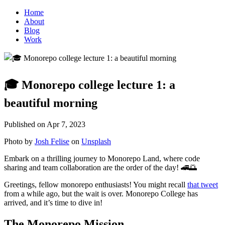
Home
About
Blog
Work
🎓 Monorepo college lecture 1: a
beautiful morning
Published on
Apr 7, 2023
Photo by
Josh Felise
on
Unsplash
Embark on a thrilling journey to Monorepo Land, where code
sharing and team collaboration are the order of the day! 🚄🌅
Greetings, fellow monorepo enthusiasts! You might recall
that tweet
from a while ago, but the wait is over. Monorepo College has
arrived, and it’s time to dive in!
The Monorepo Mission