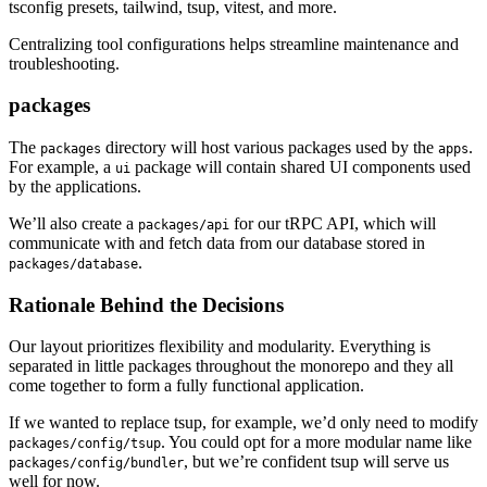
tsconfig presets, tailwind, tsup, vitest, and more.
Centralizing tool configurations helps streamline maintenance and
troubleshooting.
packages
The
directory will host various packages used by the
.
packages
apps
For example, a
package will contain shared UI components used
ui
by the applications.
We’ll also create a
for our tRPC API, which will
packages/api
communicate with and fetch data from our database stored in
.
packages/database
Rationale Behind the Decisions
Our layout prioritizes flexibility and modularity. Everything is
separated in little packages throughout the monorepo and they all
come together to form a fully functional application.
If we wanted to replace tsup, for example, we’d only need to modify
. You could opt for a more modular name like
packages/config/tsup
, but we’re confident tsup will serve us
packages/config/bundler
well for now.