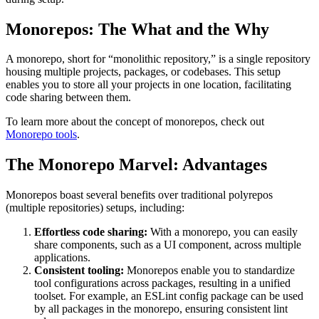
Monorepos: The What and the Why
A monorepo, short for “monolithic repository,” is a single repository
housing multiple projects, packages, or codebases. This setup
enables you to store all your projects in one location, facilitating
code sharing between them.
To learn more about the concept of monorepos, check out
Monorepo tools
.
The Monorepo Marvel: Advantages
Monorepos boast several benefits over traditional polyrepos
(multiple repositories) setups, including:
Effortless code sharing:
With a monorepo, you can easily
share components, such as a UI component, across multiple
applications.
Consistent tooling:
Monorepos enable you to standardize
tool configurations across packages, resulting in a unified
toolset. For example, an ESLint config package can be used
by all packages in the monorepo, ensuring consistent lint