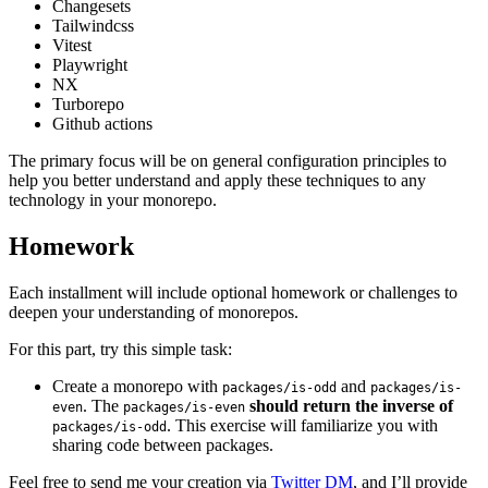
Changesets
Tailwindcss
Vitest
Playwright
NX
Turborepo
Github actions
The primary focus will be on general configuration principles to
help you better understand and apply these techniques to any
technology in your monorepo.
Homework
Each installment will include optional homework or challenges to
deepen your understanding of monorepos.
For this part, try this simple task:
Create a monorepo with
and
packages/is-odd
packages/is-
. The
should return the inverse of
even
packages/is-even
. This exercise will familiarize you with
packages/is-odd
sharing code between packages.
Feel free to send me your creation via
Twitter DM
, and I’ll provide