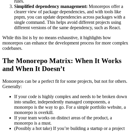
rules.
Simplified dependency management:
Monorepos offer a
clearer view of package dependencies, and with tools like
pnpm, you can update dependencies across packages with a
single command. This helps avoid different projects using
different versions of the same dependency, such as React.
While this list is by no means exhaustive, it highlights how
monorepos can enhance the development process for more complex
codebases.
The Monorepo Matrix: When It Works
and When It Doesn’t
Monorepos can be a perfect fit for some projects, but not for others.
Generally:
If your code is highly complex and needs to be broken down
into smaller, independently managed components, a
monorepo is the way to go. For a simple portfolio website, a
monorepo is overkill.
If your team works on distinct areas of the product, a
monorepo is a must.
(Possibly a hot take) If you’re building a startup or a project