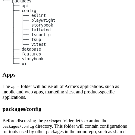
└── packages
    ├── api
    ├── config
    │   ├── eslint
    │   ├── playwright
    │   ├── storybook
    │   ├── tailwind
    │   ├── tsconfig
    │   ├── tsup
    │   └── vitest
    ├── database
    ├── features
    ├── storybook
    └── ui
Apps
The
folder will house all of Acme’s applications, such as
apps
mobile and web apps, marketing sites, and product-specific
applications.
packages/config
Before discussing the
folder, let’s examine the
packages
directory. This folder will contain configurations
packages/config
for tools used by other packages in the monorepo, such as shared