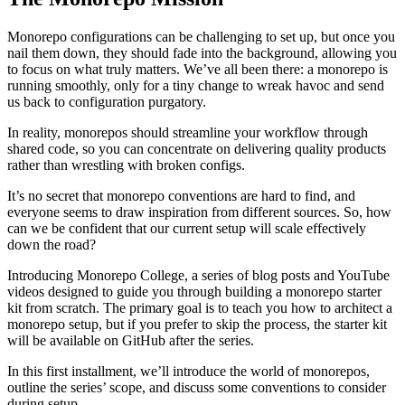
Monorepo configurations can be challenging to set up, but once you
nail them down, they should fade into the background, allowing you
to focus on what truly matters. We’ve all been there: a monorepo is
running smoothly, only for a tiny change to wreak havoc and send
us back to configuration purgatory.
In reality, monorepos should streamline your workflow through
shared code, so you can concentrate on delivering quality products
rather than wrestling with broken configs.
It’s no secret that monorepo conventions are hard to find, and
everyone seems to draw inspiration from different sources. So, how
can we be confident that our current setup will scale effectively
down the road?
Introducing Monorepo College, a series of blog posts and YouTube
videos designed to guide you through building a monorepo starter
kit from scratch. The primary goal is to teach you how to architect a
monorepo setup, but if you prefer to skip the process, the starter kit
will be available on GitHub after the series.
In this first installment, we’ll introduce the world of monorepos,
outline the series’ scope, and discuss some conventions to consider
during setup.