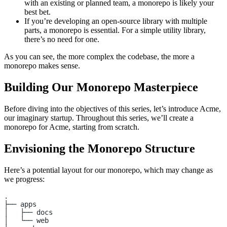
with an existing or planned team, a monorepo is likely your
best bet.
If you’re developing an open-source library with multiple
parts, a monorepo is essential. For a simple utility library,
there’s no need for one.
As you can see, the more complex the codebase, the more a
monorepo makes sense.
Building Our Monorepo Masterpiece
Before diving into the objectives of this series, let’s introduce Acme,
our imaginary startup. Throughout this series, we’ll create a
monorepo for Acme, starting from scratch.
Envisioning the Monorepo Structure
Here’s a potential layout for our monorepo, which may change as
we progress:
.
├── apps
│   ├── docs
│   └── web